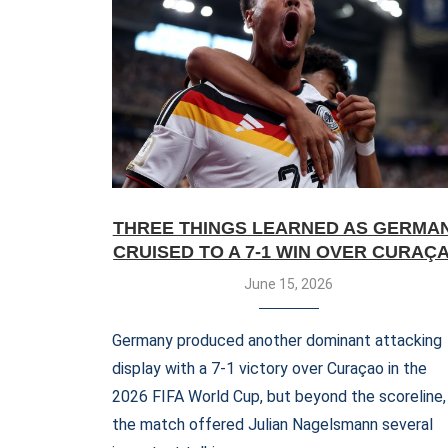
THREE THINGS LEARNED AS GERMA
CRUISED TO A 7-1 WIN OVER CURAÇ
June 15, 2026
Germany produced another dominant attacking
display with a 7-1 victory over Curaçao in the
2026 FIFA World Cup, but beyond the scoreline,
the match offered Julian Nagelsmann several