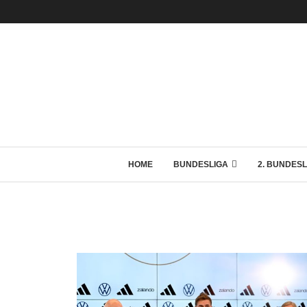
HOME
BUNDESLIGA
2. BUNDESL