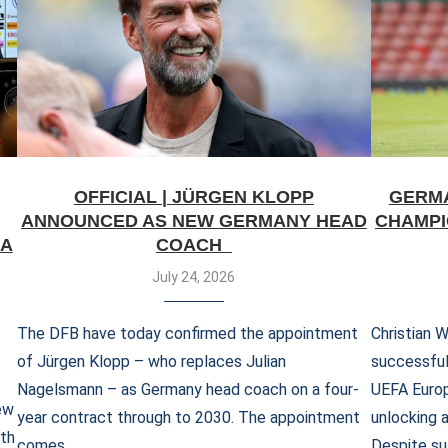
OFFICIAL | JÜRGEN KLOPP
GERMA
ANNOUNCED AS NEW GERMANY HEAD
CHAMPI
IA
COACH
July 24, 2026
The DFB have today confirmed the appointment
Christian 
of Jürgen Klopp – who replaces Julian
successful
Nagelsmann – as Germany head coach on a four-
UEFA Europ
ew
year contract through to 2030. The appointment
unlocking 
ith
comes …
Despite su