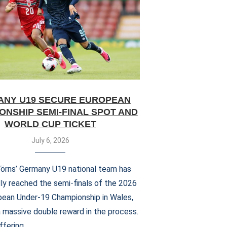
NY U19 SECURE EUROPEAN
ONSHIP SEMI-FINAL SPOT AND
WORLD CUP TICKET
July 6, 2026
Wörns’ Germany U19 national team has
ly reached the semi-finals of the 2026
ean Under-19 Championship in Wales,
a massive double reward in the process.
ffering …