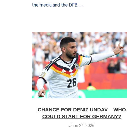
the media and the DFB. …
CHANCE FOR DENIZ UNDAV – WHO
COULD START FOR GERMANY?
June 24, 2026