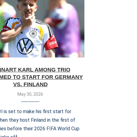
NNART KARL AMONG TRIO
MED TO START FOR GERMANY
VS. FINLAND
May 30, 2026
l is set to make his first start for
n they host Finland in the first of
lies before their 2026 FIFA World Cup