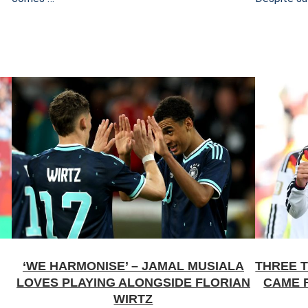
‘WE HARMONISE’ – JAMAL MUSIALA
THREE 
LOVES PLAYING ALONGSIDE FLORIAN
CAME 
WIRTZ