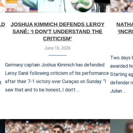
LD
JOSHUA KIMMICH DEFENDS LEROY
NATH
SANÉ: ‘I DON’T UNDERSTAND THE
‘INC
CRITICISM’
June 16, 2026
Two days b
Germany captain Joshua Kimmich has defended
awarded hi
Leroy Sané following criticism of his performance
Starting ag
after their 7-1 victory over Curaçao on Sunday. “I
t
defender r
saw that and to be honest, I don’t …
Julian …