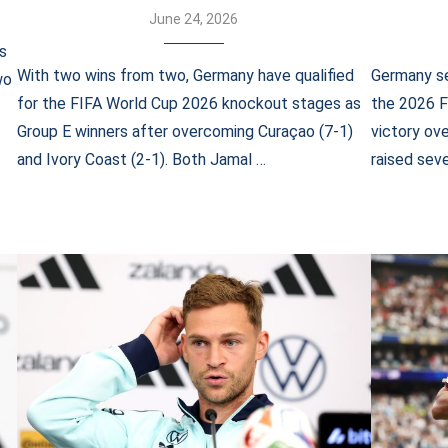
June 24, 2026
s
With two wins from two, Germany have qualified
Germany se
wo
for the FIFA World Cup 2026 knockout stages as
the 2026 F
Group E winners after overcoming Curaçao (7-1)
victory ov
and Ivory Coast (2-1). Both Jamal …
raised seve