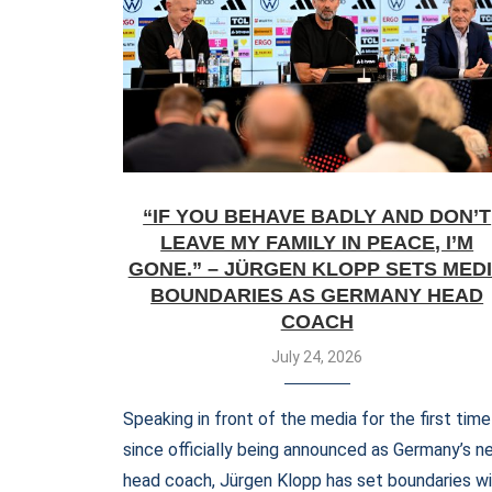
“IF YOU BEHAVE BADLY AND DON’T
LEAVE MY FAMILY IN PEACE, I’M
GONE.” – JÜRGEN KLOPP SETS MED
BOUNDARIES AS GERMANY HEAD
COACH
July 24, 2026
Speaking in front of the media for the first time
since officially being announced as Germany’s n
head coach, Jürgen Klopp has set boundaries w