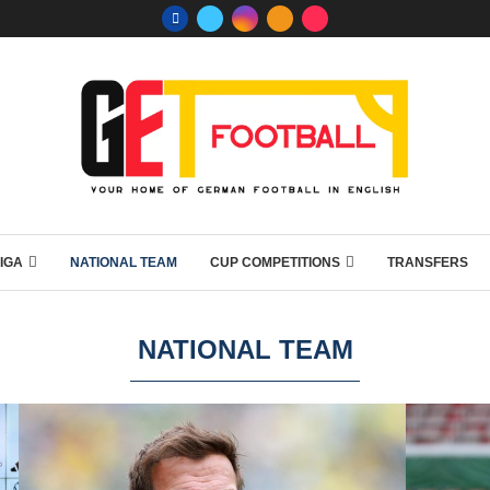
IGA
NATIONAL TEAM
CUP COMPETITIONS
TRANSFERS
NATIONAL TEAM