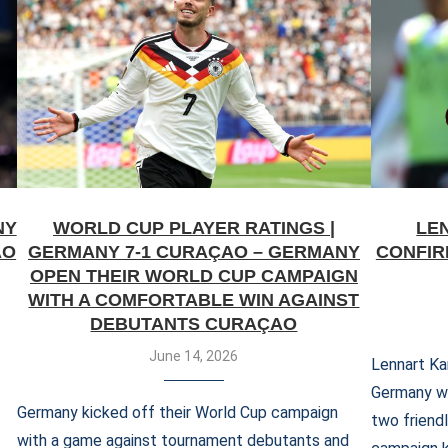
NY
WORLD CUP PLAYER RATINGS |
LE
AO
GERMANY 7-1 CURAÇAO – GERMANY
CONFIR
OPEN THEIR WORLD CUP CAMPAIGN
WITH A COMFORTABLE WIN AGAINST
DEBUTANTS CURAÇAO
June 14, 2026
Lennart Kar
Germany whe
Germany kicked off their World Cup campaign
two friend
with a game against tournament debutants and