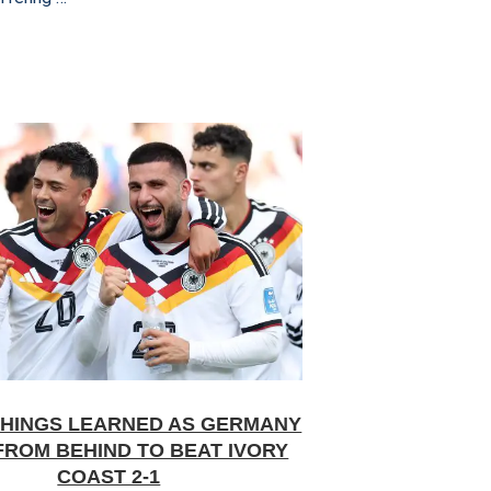
THINGS LEARNED AS GERMANY
FROM BEHIND TO BEAT IVORY
COAST 2-1