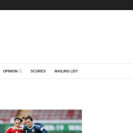
OPINION
SCORES
MAILING LIST