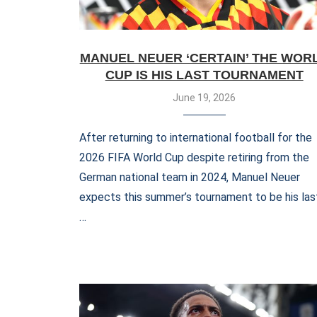
MANUEL NEUER ‘CERTAIN’ THE WOR
CUP IS HIS LAST TOURNAMENT
June 19, 2026
After returning to international football for the
2026 FIFA World Cup despite retiring from the
German national team in 2024, Manuel Neuer
expects this summer’s tournament to be his las
…