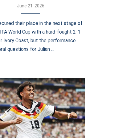
June 21, 2026
cured their place in the next stage of
IFA World Cup with a hard-fought 2-1
er Ivory Coast, but the performance
ral questions for Julian …