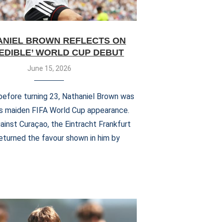
ANIEL BROWN REFLECTS ON
REDIBLE’ WORLD CUP DEBUT
June 15, 2026
efore turning 23, Nathaniel Brown was
s maiden FIFA World Cup appearance.
ainst Curaçao, the Eintracht Frankfurt
eturned the favour shown in him by