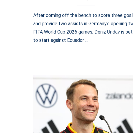
After coming off the bench to score three goal
and provide two assists in Germany’s opening t
FIFA World Cup 2026 games, Deniz Undav is set
to start against Ecuador …