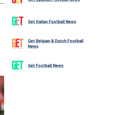
Get Italian Football News
Get Belgian & Dutch Football
News
Get Football News