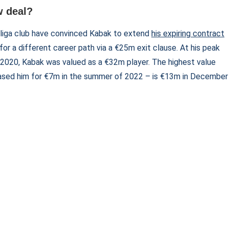
w deal?
liga club have convinced Kabak to extend
his expiring contract
for a different career path via a €25m exit clause. At his peak
r 2020, Kabak was valued as a €32m player. The highest value
ased him for €7m in the summer of 2022 – is €13m in December