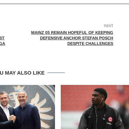
next
MAINZ 05 REMAIN HOPEFUL OF KEEPING
ST
DEFENSIVE ANCHOR STEFAN POSCH
IGA
DESPITE CHALLENGES
U MAY ALSO LIKE