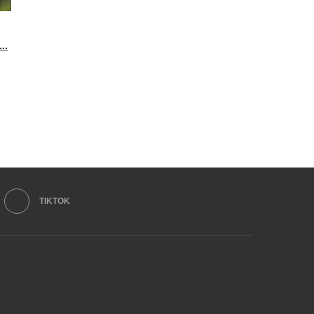
..
TIKTOK