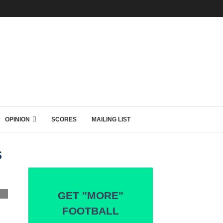
OPINION
SCORES
MAILING LIST
S