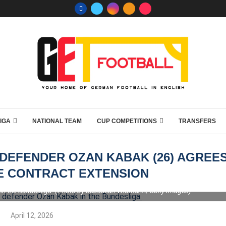
IGA
NATIONAL TEAM
CUP COMPETITIONS
TRANSFERS
DEFENDER OZAN KABAK (26) AGREE
E CONTRACT EXTENSION
in the Bundesliga. (Photo by Sebastian Widmann/Getty Images)
April 12, 2026