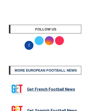
FOLLOW US
MORE EUROPEAN FOOTBALL NEWS
Get French Football News
Get Spanish Football News