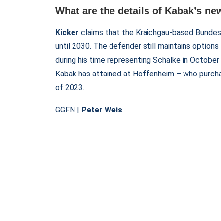
What are the details of Kabak’s ne
Kicker
claims that the Kraichgau-based Bundes
until 2030. The defender still maintains options 
during his time representing Schalke in Octobe
Kabak has attained at Hoffenheim – who purch
of 2023.
GGFN
|
Peter Weis