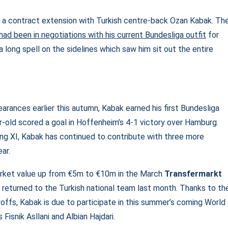
 a contract extension with Turkish centre-back Ozan Kabak. Th
had been in negotiations with his current Bundesliga outfit
for
long spell on the sidelines which saw him sit out the entire
arances earlier this autumn, Kabak earned his first Bundesliga
old scored a goal in Hoffenheim’s 4-1 victory over Hamburg.
arting XI, Kabak has continued to contribute with three more
ear.
rket value up from €5m to €10m in the March
Transfermarkt
 returned to the Turkish national team last month. Thanks to th
yoffs, Kabak is due to participate in this summer’s coming World
isnik Asllani and Albian Hajdari.