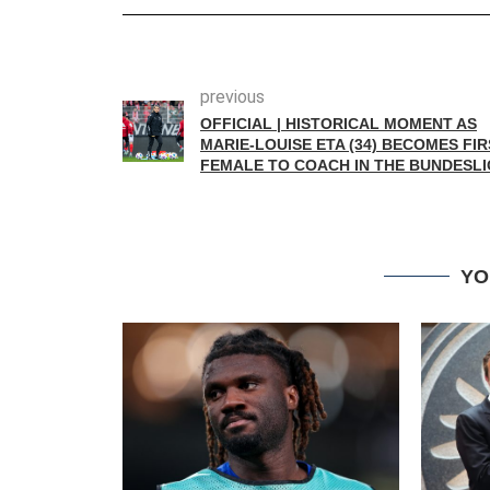
previous
OFFICIAL | HISTORICAL MOMENT AS
MARIE-LOUISE ETA (34) BECOMES FIR
FEMALE TO COACH IN THE BUNDESL
YO