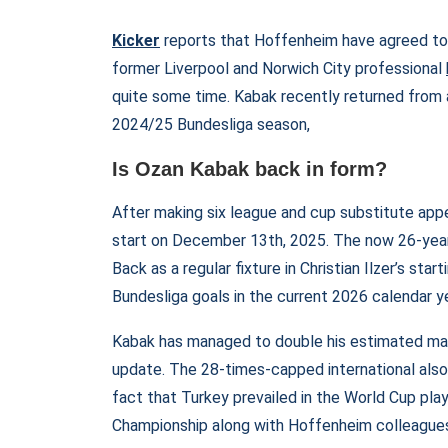
Kicker
reports that Hoffenheim have agreed to
former Liverpool and Norwich City professional
quite some time. Kabak recently returned from a 
2024/25 Bundesliga season,
Is Ozan Kabak back in form?
After making six league and cup substitute appe
start on December 13th, 2025. The now 26-year-
Back as a regular fixture in Christian Ilzer’s st
Bundesliga goals in the current 2026 calendar y
Kabak has managed to double his estimated ma
update. The 28-times-capped international also
fact that Turkey prevailed in the World Cup pla
Championship along with Hoffenheim colleagues F