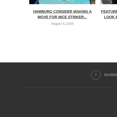
HAMBURG CONSIDER MAKING A
FEATURE
MOVE FOR NICE STRIKER...
LOOK 
August 5, 2026
FACEB