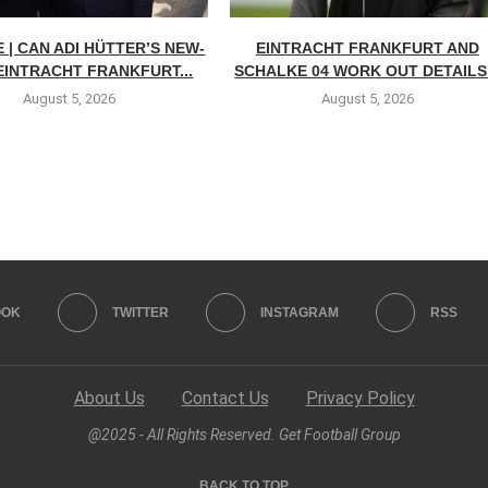
 | CAN ADI HÜTTER’S NEW-
EINTRACHT FRANKFURT AND
EINTRACHT FRANKFURT...
SCHALKE 04 WORK OUT DETAILS.
August 5, 2026
August 5, 2026
OOK
TWITTER
INSTAGRAM
RSS
About Us
Contact Us
Privacy Policy
@2025 - All Rights Reserved. Get Football Group
BACK TO TOP