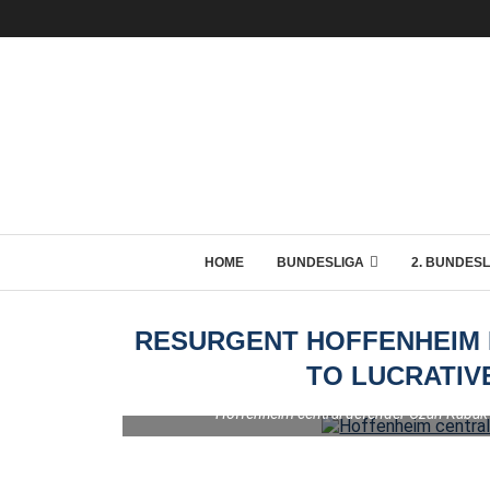
HOME
BUNDESLIGA
2. BUNDESL
RESURGENT HOFFENHEIM 
TO LUCRATIV
Hoffenheim central defender Ozan Kabak 